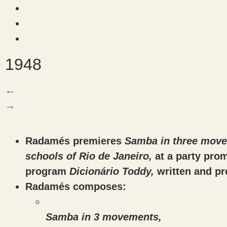
1948
←
→
Radamés premieres
Samba in three movem
schools of Rio de Janeiro,
at a party pro
program
Dicionário Toddy,
written and p
Radamés composes:
Samba in 3 movements,