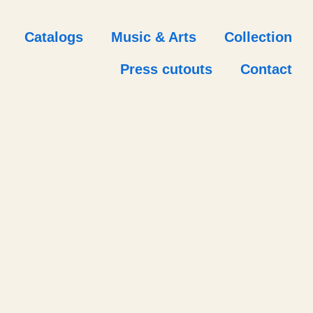
Catalogs
Music & Arts
Collection
Press cutouts
Contact