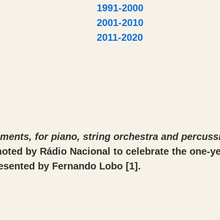
1991-2000
2001-2010
2011-2020
ents, for piano, string orchestra and percuss
moted by Rádio Nacional to celebrate the one-ye
resented by Fernando Lobo
[1]
.