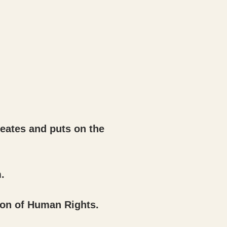
reates and puts on the
.
ion of Human Rights.