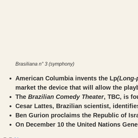
Brasiliana n° 3 (symphony)
American Columbia invents the Lp
(Long-
market the device that will allow the play
The
Brazilian Comedy Theater
, TBC, is f
Cesar Lattes, Brazilian scientist, identifi
Ben Gurion proclaims the Republic of Isra
On December 10 the United Nations Gener