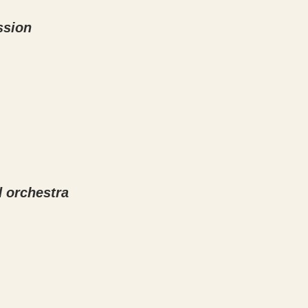
ssion
d orchestra