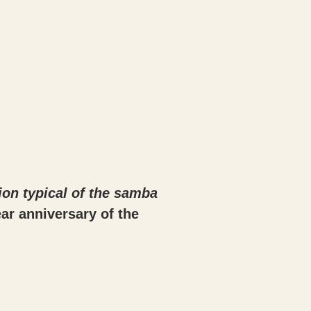
ion typical of the samba
ar anniversary of the