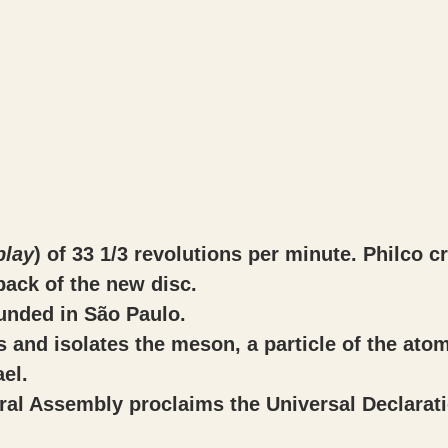
play
) of 33 1/3 revolutions per minute. Philco c
back of the new disc.
ounded in São Paulo.
es and isolates the meson, a particle of the atom
el.
al Assembly proclaims the Universal Declarat