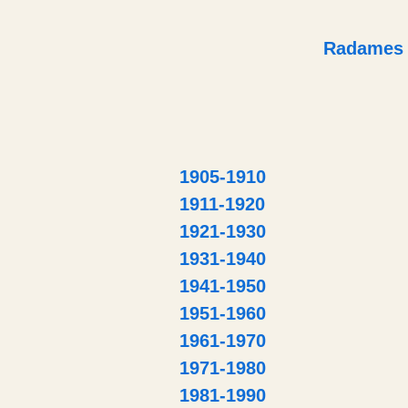
Radames
1905-1910
1911-1920
1921-1930
1931-1940
1941-1950
1951-1960
1961-1970
1971-1980
1981-1990