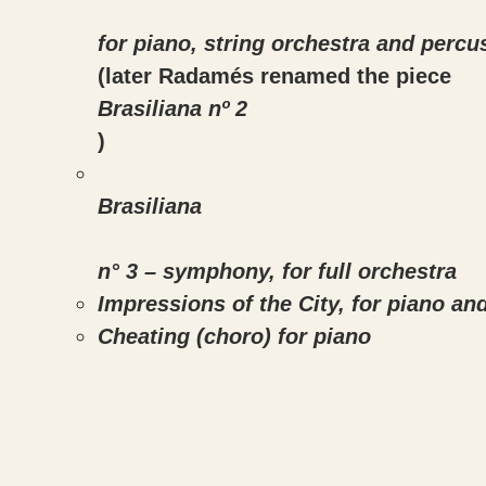
for piano, string orchestra and percu
(later Radamés renamed the piece
Brasiliana nº 2
)
Brasiliana
n° 3 – symphony, for full orchestra
Impressions of the City, for piano an
Cheating (choro) for piano