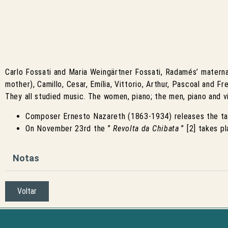
Carlo Fossati and Maria Weingärtner Fossati, Radamés’ maternal 
mother), Camillo, Cesar, Emília, Vittorio, Arthur, Pascoal and Fred
They all studied music. The women, piano; the men, piano and vio
Composer Ernesto Nazareth (1863-1934) releases the t
On November 23rd the ”
Revolta da Chibata
” [2] takes p
Notas
Voltar