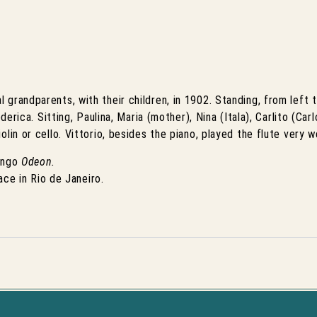
grandparents, with their children, in 1902. Standing, from left t
erica. Sitting, Paulina, Maria (mother), Nina (Itala), Carlito (Carlo
lin or cello. Vittorio, besides the piano, played the flute very we
ango
Odeon.
lace in Rio de Janeiro.