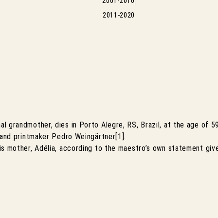
2001-2010
2011-2020
l grandmother, dies in Porto Alegre, RS, Brazil, at the age of 
 and printmaker Pedro Weingärtner[1].
is mother, Adélia, according to the maestro’s own statement gi