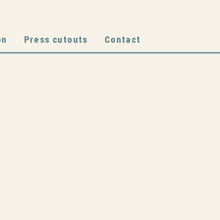
on
Press cutouts
Contact