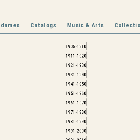
adames
Catalogs
Music & Arts
Collecti
1905-1910
1911-1920
1921-1930
1931-1940
1941-1950
1951-1960
1961-1970
1971-1980
1981-1990
1991-2000