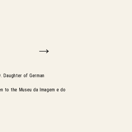
→
59. Daughter of German
ven to the Museu da Imagem e do