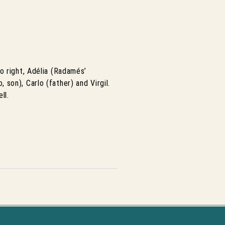
o right, Adélia (Radamés’
, son), Carlo (father) and Virgil.
ll.