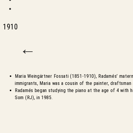
1910
←
Maria Weingärtner Fossati (1851-1910), Radamés’ materna
immigrants, Maria was a cousin of the painter, draftsman
Radamés began studying the piano at the age of 4 with h
Som (RJ), in 1985.