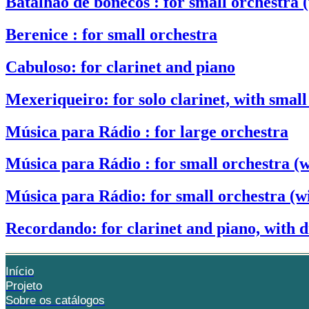
Batalhão de bonecos : for small orchestra (
Berenice : for small orchestra
Cabuloso: for clarinet and piano
Mexeriqueiro: for solo clarinet, with small
Música para Rádio : for large orchestra
Música para Rádio : for small orchestra (w
Música para Rádio: for small orchestra (wi
Recordando: for clarinet and piano, with 
Início
Projeto
Sobre os catálogos