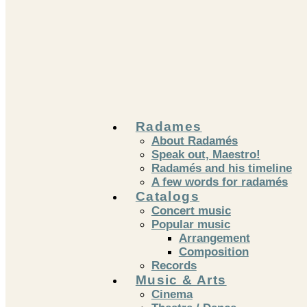
Skip
to
content
Radames
About Radamés
Speak out, Maestro!
Radamés and his timeline
A few words for radamés
Catalogs
Concert music
Popular music
Arrangement
Composition
Records
Music & Arts
Cinema