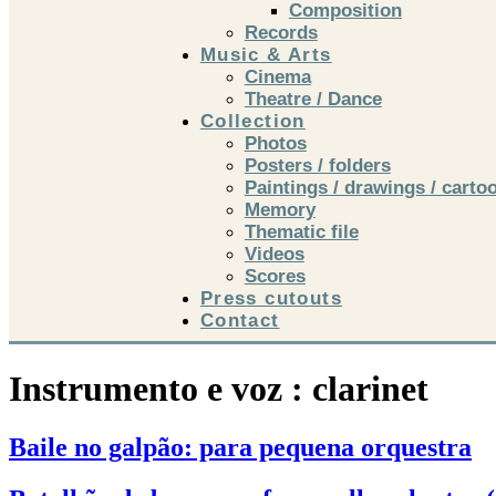
Composition
Records
Music & Arts
Cinema
Theatre / Dance
Collection
Photos
Posters / folders
Paintings / drawings / carto
Memory
Thematic file
Videos
Scores
Press cutouts
Contact
Instrumento e voz :
clarinet
Baile no galpão: para pequena orquestra