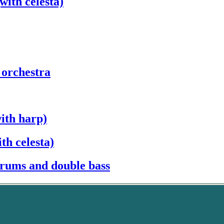
with celesta)
 orchestra
ith harp)
th celesta)
drums and double bass