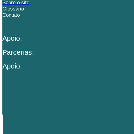
Sobre o site
Glossário
Contato
Apoio:
Parcerias:
Apoio: