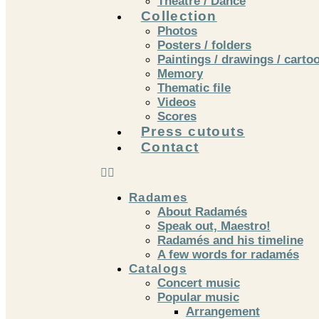
Theatre / Dance
Collection
Photos
Posters / folders
Paintings / drawings / carto
Memory
Thematic file
Videos
Scores
Press cutouts
Contact
Radames
About Radamés
Speak out, Maestro!
Radamés and his timeline
A few words for radamés
Catalogs
Concert music
Popular music
Arrangement