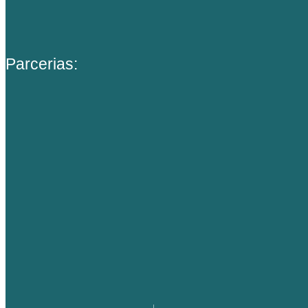
Parcerias: