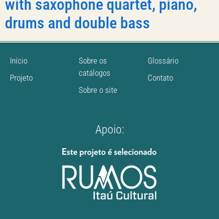
with saxophone quartet, piano,
drums and double bass
Início
Sobre os
Glossário
catálogos
Projeto
Contato
Sobre o site
Apoio: