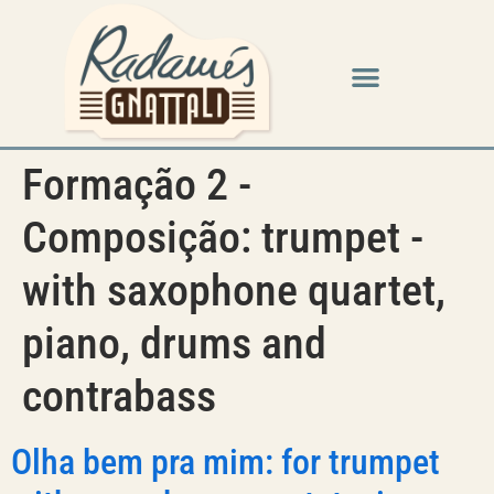
Formação 2 -
Composição:
trumpet -
with saxophone quartet,
piano, drums and
contrabass
Olha bem pra mim: for trumpet