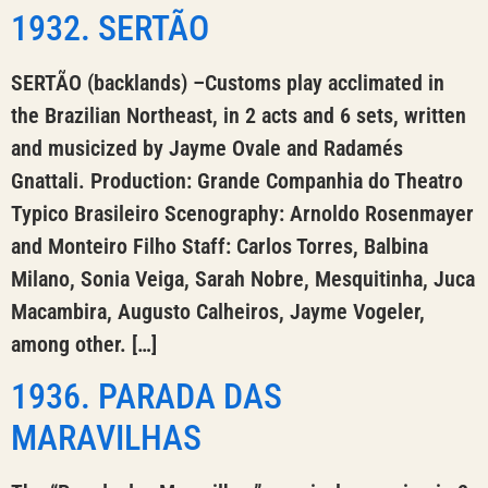
1932. SERTÃO
SERTÃO (backlands) –Customs play acclimated in
the Brazilian Northeast, in 2 acts and 6 sets, written
and musicized by Jayme Ovale and Radamés
Gnattali. Production: Grande Companhia do Theatro
Typico Brasileiro Scenography: Arnoldo Rosenmayer
and Monteiro Filho Staff: Carlos Torres, Balbina
Milano, Sonia Veiga, Sarah Nobre, Mesquitinha, Juca
Macambira, Augusto Calheiros, Jayme Vogeler,
among other. […]
1936. PARADA DAS
MARAVILHAS