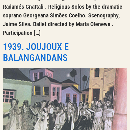
Radamés Gnattali . Religious Solos by the dramatic
soprano Georgeana Simões Coelho. Scenography,
Jaime Silva. Ballet directed by Maria Olenewa .
Participation […]
1939. JOUJOUX E
BALANGANDANS