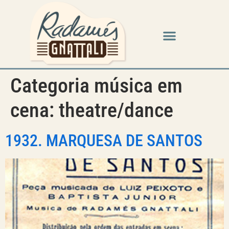
Categoria música em
cena:
theatre/dance
1932. MARQUESA DE SANTOS