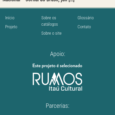
Início
Sobre os
Glossário
catálogos
Projeto
Contato
Sobre o site
Apoio:
Parcerias: