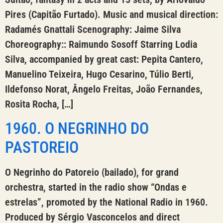
Pires (Capitão Furtado). Music and musical direction:
Radamés Gnattali Scenography: Jaime Silva
Choreography:: Raimundo Sosoff Starring Lodia
Silva, accompanied by great cast: Pepita Cantero,
Manuelino Teixeira, Hugo Cesarino, Túlio Berti,
Ildefonso Norat, Ângelo Freitas, João Fernandes,
Rosita Rocha, […]
1960. O NEGRINHO DO
PASTOREIO
O Negrinho do Patoreio (bailado), for grand
orchestra, started in the radio show “Ondas e
estrelas”, promoted by the National Radio in 1960.
Produced by Sérgio Vasconcelos and direct