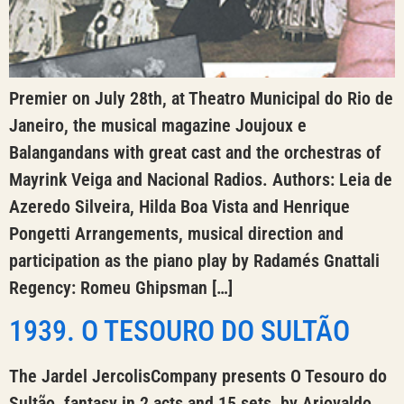
Premier on July 28th, at Theatro Municipal do Rio de
Janeiro, the musical magazine Joujoux e
Balangandans with great cast and the orchestras of
Mayrink Veiga and Nacional Radios. Authors: Leia de
Azeredo Silveira, Hilda Boa Vista and Henrique
Pongetti Arrangements, musical direction and
participation as the piano play by Radamés Gnattali
Regency: Romeu Ghipsman […]
1939. O TESOURO DO SULTÃO
The Jardel JercolisCompany presents O Tesouro do
Sultão, fantasy in 2 acts and 15 sets, by Ariovaldo