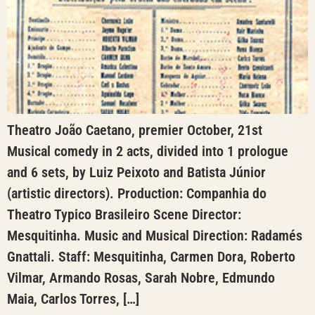
Theatro João Caetano, premier October, 21st
Musical comedy in 2 acts, divided into 1 prologue
and 6 sets, by Luiz Peixoto and Batista Júnior
(artistic directors). Production: Companhia do
Theatro Typico Brasileiro Scene Director:
Mesquitinha. Music and Musical Direction: Radamés
Gnattali. Staff: Mesquitinha, Carmen Dora, Roberto
Vilmar, Armando Rosas, Sarah Nobre, Edmundo
Maia, Carlos Torres, […]