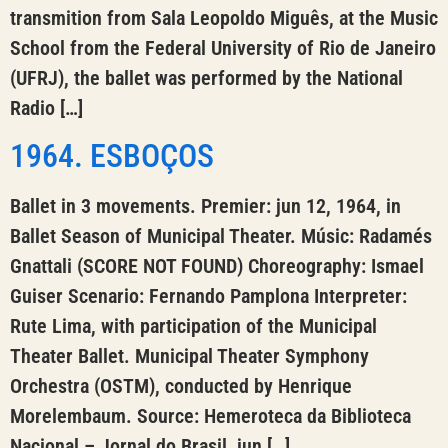
transmition from Sala Leopoldo Miguês, at the Music
School from the Federal University of Rio de Janeiro
(UFRJ), the ballet was performed by the National
Radio […]
1964. ESBOÇOS
Ballet in 3 movements. Premier: jun 12, 1964, in
Ballet Season of Municipal Theater. Músic: Radamés
Gnattali (SCORE NOT FOUND) Choreography: Ismael
Guiser Scenario: Fernando Pamplona Interpreter:
Rute Lima, with participation of the Municipal
Theater Ballet. Municipal Theater Symphony
Orchestra (OSTM), conducted by Henrique
Morelembaum. Source: Hemeroteca da Biblioteca
Nacional – Jornal do Brasil, jun […]