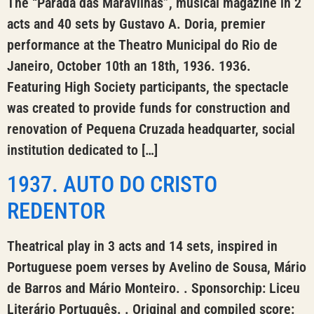
The “Parada das Maravilhas”, musical magazine in 2
acts and 40 sets by Gustavo A. Doria, premier
performance at the Theatro Municipal do Rio de
Janeiro, October 10th an 18th, 1936. 1936.
Featuring High Society participants, the spectacle
was created to provide funds for construction and
renovation of Pequena Cruzada headquarter, social
institution dedicated to […]
1937. AUTO DO CRISTO
REDENTOR
Theatrical play in 3 acts and 14 sets, inspired in
Portuguese poem verses by Avelino de Sousa, Mário
de Barros and Mário Monteiro. . Sponsorchip: Liceu
Literário Português. . Original and compiled score: