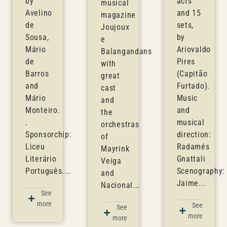
by
acts
musical
Avelino
and 15
magazine
de
sets,
Joujoux
Sousa,
by
e
Mário
Ariovaldo
Balangandans
de
Pires
with
Barros
(Capitão
great
and
Furtado).
cast
Mário
Music
and
Monteiro.
and
the
.
musical
orchestras
Sponsorchip:
direction:
of
Liceu
Radamés
Mayrink
Literário
Gnattali
Veiga
Português....
Scenography:
and
Jaime...
Nacional...
See
more
See
See
more
more