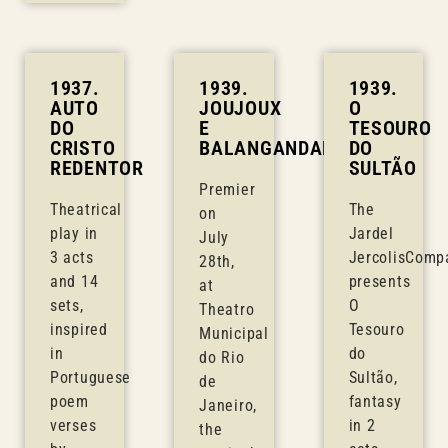
1937.
1939.
1939.
AUTO
JOUJOUX
O
DO
E
TESOURO
CRISTO
BALANGANDANS
DO
REDENTOR
SULTÃO
Premier
Theatrical
The
on
play in
Jardel
July
3 acts
JercolisComp
28th,
and 14
presents
at
sets,
O
Theatro
inspired
Tesouro
Municipal
in
do
do Rio
Portuguese
Sultão,
de
poem
fantasy
Janeiro,
verses
in 2
the