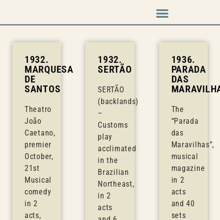
Music & Arts
Press cutouts
1932.
1932.
1936.
MARQUESA
SERTÃO
PARADA
DE
DAS
SANTOS
MARAVILH
SERTÃO
(backlands)
Theatro
The
–
João
“Parada
Customs
Caetano,
das
play
premier
Maravilhas”,
acclimated
October,
musical
in the
21st
magazine
Brazilian
Musical
in 2
Northeast,
comedy
acts
in 2
in 2
and 40
acts
acts,
sets
and 6