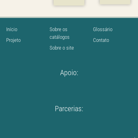
Início
Sobre os
Glossário
catálogos
Projeto
Contato
Sobre o site
Apoio:
Parcerias: