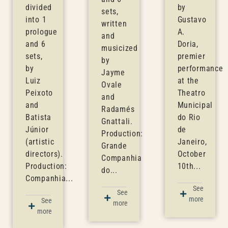
divided
by
sets,
into 1
Gustavo
written
prologue
A.
and
and 6
Doria,
musicized
sets,
premier
by
by
performance
Jayme
Luiz
at the
Ovale
Peixoto
Theatro
and
and
Municipal
Radamés
Batista
do Rio
Gnattali.
Júnior
de
Production:
(artistic
Janeiro,
Grande
directors).
October
Companhia
Production:
10th...
do...
Companhia...
See
See
more
See
more
more